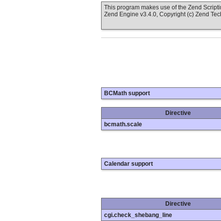
This program makes use of the Zend Scrip
Zend Engine v3.4.0, Copyright (c) Zend Te
BCMath support
Directive
bcmath.scale
Calendar support
Directive
cgi.check_shebang_line