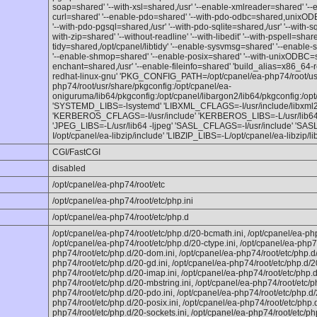
soap=shared' '--with-xsl=shared,/usr' '--enable-xmlreader=shared' '--
curl=shared' '--enable-pdo=shared' '--with-pdo-odbc=shared,unixODB
'--with-pdo-pgsql=shared,/usr' '--with-pdo-sqlite=shared,/usr' '--with-s
with-zip=shared' '--without-readline' '--with-libedit' '--with-pspell=sha
tidy=shared,/opt/cpanel/libtidy' '--enable-sysvmsg=shared' '--enabl
'--enable-shmop=shared' '--enable-posix=shared' '--with-unixODBC=sha
enchant=shared,/usr' '--enable-fileinfo=shared' 'build_alias=x86_64-
redhat-linux-gnu' 'PKG_CONFIG_PATH=/opt/cpanel/ea-php74/root/usr/
php74/root/usr/share/pkgconfig:/opt/cpanel/ea-
oniguruma/lib64/pkgconfig:/opt/cpanel/libargon2/lib64/pkgconfig:/opt/
'SYSTEMD_LIBS=-lsystemd' 'LIBXML_CFLAGS=-I/usr/include/libxml2 
'KERBEROS_CFLAGS=-I/usr/include' 'KERBEROS_LIBS=-L/usr/lib64'
'JPEG_LIBS=-L/usr/lib64 -ljpeg' 'SASL_CFLAGS=-I/usr/include' 'SAS
I/opt/cpanel/ea-libzip/include' 'LIBZIP_LIBS=-L/opt/cpanel/ea-libzip/lib
CGI/FastCGI
disabled
/opt/cpanel/ea-php74/root/etc
/opt/cpanel/ea-php74/root/etc/php.ini
/opt/cpanel/ea-php74/root/etc/php.d
/opt/cpanel/ea-php74/root/etc/php.d/20-bcmath.ini, /opt/cpanel/ea-php
/opt/cpanel/ea-php74/root/etc/php.d/20-ctype.ini, /opt/cpanel/ea-php74
php74/root/etc/php.d/20-dom.ini, /opt/cpanel/ea-php74/root/etc/php.d/2
php74/root/etc/php.d/20-gd.ini, /opt/cpanel/ea-php74/root/etc/php.d/20
php74/root/etc/php.d/20-imap.ini, /opt/cpanel/ea-php74/root/etc/php.d/
php74/root/etc/php.d/20-mbstring.ini, /opt/cpanel/ea-php74/root/etc/p
php74/root/etc/php.d/20-pdo.ini, /opt/cpanel/ea-php74/root/etc/php.d/2
php74/root/etc/php.d/20-posix.ini, /opt/cpanel/ea-php74/root/etc/php.
php74/root/etc/php.d/20-sockets.ini, /opt/cpanel/ea-php74/root/etc/php