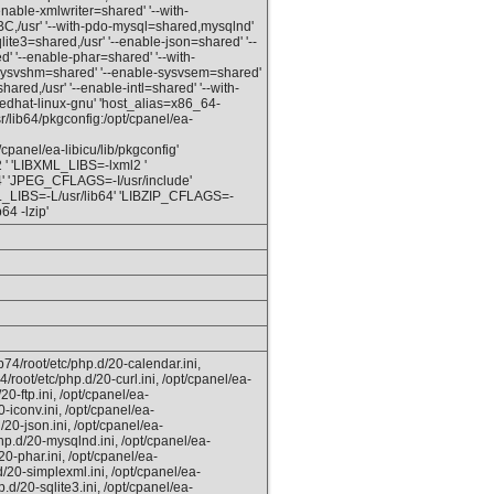
enable-xmlwriter=shared' '--with-
C,/usr' '--with-pdo-mysql=shared,mysqlnd'
qlite3=shared,/usr' '--enable-json=shared' '--
red' '--enable-phar=shared' '--with-
e-sysvshm=shared' '--enable-sysvsem=shared'
red,/usr' '--enable-intl=shared' '--with-
redhat-linux-gnu' 'host_alias=x86_64-
lib64/pkgconfig:/opt/cpanel/ea-
cpanel/ea-libicu/lib/pkgconfig'
' 'LIBXML_LIBS=-lxml2 '
 'JPEG_CFLAGS=-I/usr/include'
L_LIBS=-L/usr/lib64' 'LIBZIP_CFLAGS=-
64 -lzip'
74/root/etc/php.d/20-calendar.ini,
/root/etc/php.d/20-curl.ini, /opt/cpanel/ea-
0-ftp.ini, /opt/cpanel/ea-
-iconv.ini, /opt/cpanel/ea-
20-json.ini, /opt/cpanel/ea-
hp.d/20-mysqlnd.ini, /opt/cpanel/ea-
0-phar.ini, /opt/cpanel/ea-
d/20-simplexml.ini, /opt/cpanel/ea-
.d/20-sqlite3.ini, /opt/cpanel/ea-