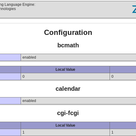
ting Language Engine:
chnologies
Configuration
bcmath
enabled
Local Value
0
0
calendar
enabled
cgi-fcgi
Local Value
1
1