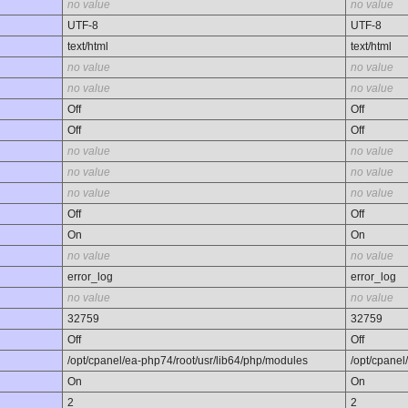
no value
no value
UTF-8
UTF-8
text/html
text/html
no value
no value
no value
no value
Off
Off
Off
Off
no value
no value
no value
no value
no value
no value
Off
Off
On
On
no value
no value
error_log
error_log
no value
no value
32759
32759
Off
Off
/opt/cpanel/ea-php74/root/usr/lib64/php/modules
/opt/cpanel
On
On
2
2