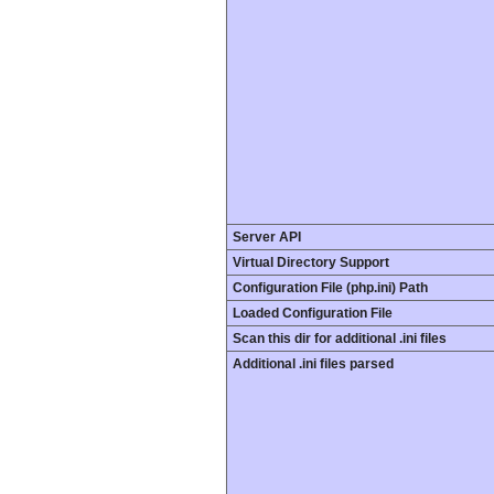
Server API
Virtual Directory Support
Configuration File (php.ini) Path
Loaded Configuration File
Scan this dir for additional .ini files
Additional .ini files parsed