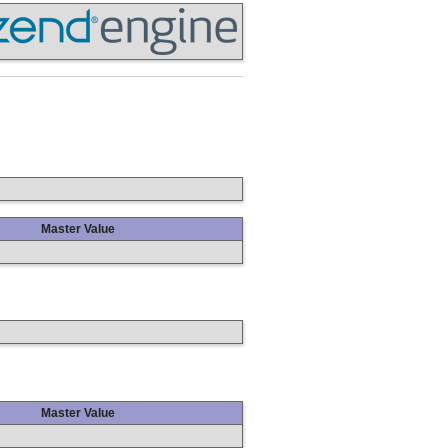
Master Value
Master Value