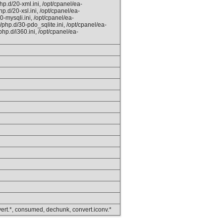
hp.d/20-xml.ini, /opt/cpanel/ea-
p.d/20-xsl.ini, /opt/cpanel/ea-
0-mysqli.ini, /opt/cpanel/ea-
php.d/30-pdo_sqlite.ini, /opt/cpanel/ea-
hp.d/i360.ini, /opt/cpanel/ea-
convert.*, consumed, dechunk, convert.iconv.*