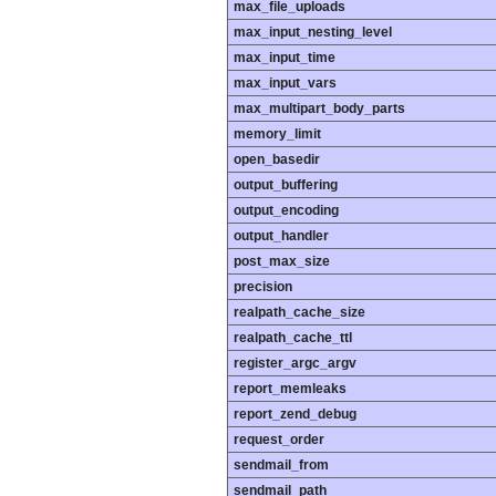
max_file_uploads
max_input_nesting_level
max_input_time
max_input_vars
max_multipart_body_parts
memory_limit
open_basedir
output_buffering
output_encoding
output_handler
post_max_size
precision
realpath_cache_size
realpath_cache_ttl
register_argc_argv
report_memleaks
report_zend_debug
request_order
sendmail_from
sendmail_path