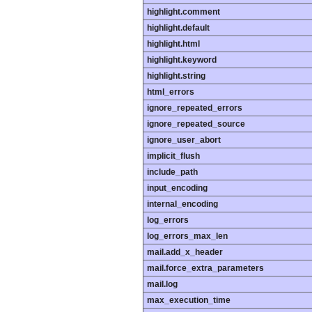
highlight.comment
highlight.default
highlight.html
highlight.keyword
highlight.string
html_errors
ignore_repeated_errors
ignore_repeated_source
ignore_user_abort
implicit_flush
include_path
input_encoding
internal_encoding
log_errors
log_errors_max_len
mail.add_x_header
mail.force_extra_parameters
mail.log
max_execution_time