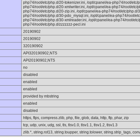
php74/root/etc/php.d/20-tokenizer.ini, /opt/cpanel/ea-php74/root/etc/p
php74/root/etc/php.d/20-xmlwriter.ini, /opt/cpanel/ea-php74/root/etc/ph
php74/root/etc/php.d/20-zip.ini, /opt/cpanel/ea-php74/root/etc/php.d/3
php74/root/etc/php.d/30-pdo_mysql.ini, /opt/cpanel/ea-php74/root/etc/
php74/root/etc/php.d/30-xmlreader.ini, /opt/cpanel/ea-php74/root/etc/p
php74/root/etc/php.d/zzzzzzz-pecl.ini
20190902
20190902
320190902
API320190902,NTS
API20190902,NTS
no
disabled
enabled
enabled
provided by mbstring
enabled
disabled
https, ftps, compress.zlib, php, file, glob, data, http, ftp, phar, zip
tcp, udp, unix, udg, ssl, tls, tlsv1.0, tlsv1.1, tlsv1.2, tlsv1.3
zlib.*, string.rot13, string.toupper, string.tolower, string.strip_tags, 