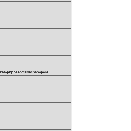
el/ea-php74/root/usr/share/pear