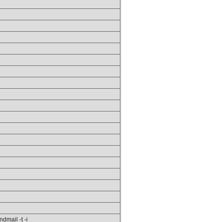
ndmail -t -i