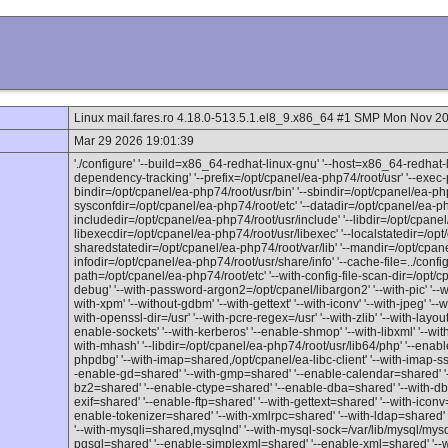
Linux mail.fares.ro 4.18.0-513.5.1.el8_9.x86_64 #1 SMP Mon Nov 
Mar 29 2026 19:01:39
'./configure' '--build=x86_64-redhat-linux-gnu' '--host=x86_64-redhat-l
dependency-tracking' '--prefix=/opt/cpanel/ea-php74/root/usr' '--exec-p
bindir=/opt/cpanel/ea-php74/root/usr/bin' '--sbindir=/opt/cpanel/ea-php
sysconfdir=/opt/cpanel/ea-php74/root/etc' '--datadir=/opt/cpanel/ea-ph
includedir=/opt/cpanel/ea-php74/root/usr/include' '--libdir=/opt/cpanel/
libexecdir=/opt/cpanel/ea-php74/root/usr/libexec' '--localstatedir=/opt
sharedstatedir=/opt/cpanel/ea-php74/root/var/lib' '--mandir=/opt/cpan
infodir=/opt/cpanel/ea-php74/root/usr/share/info' '--cache-file=../config.c
path=/opt/cpanel/ea-php74/root/etc' '--with-config-file-scan-dir=/opt/c
debug' '--with-password-argon2=/opt/cpanel/libargon2' '--with-pic' '--with
with-xpm' '--without-gdbm' '--with-gettext' '--with-iconv' '--with-jpeg' '--w
with-openssl-dir=/usr' '--with-pcre-regex=/usr' '--with-zlib' '--with-layout
enable-sockets' '--with-kerberos' '--enable-shmop' '--with-libxml' '--wi
with-mhash' '--libdir=/opt/cpanel/ea-php74/root/usr/lib64/php' '--enabl
phpdbg' '--with-imap=shared,/opt/cpanel/ea-libc-client' '--with-imap-ss
-enable-gd=shared' '--with-gmp=shared' '--enable-calendar=shared' '
bz2=shared' '--enable-ctype=shared' '--enable-dba=shared' '--with-db4=
exif=shared' '--enable-ftp=shared' '--with-gettext=shared' '--with-icon
enable-tokenizer=shared' '--with-xmlrpc=shared' '--with-ldap=shared' 
'--with-mysqli=shared,mysqlnd' '--with-mysql-sock=/var/lib/mysql/mysq
pgsql=shared' '--enable-simplexml=shared' '--enable-xml=shared' '--w