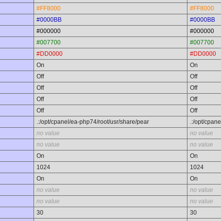
#FF8000
#FF8000
#0000BB
#0000BB
#000000
#000000
#007700
#007700
#DD0000
#DD0000
On
On
Off
Off
Off
Off
Off
Off
Off
Off
.:/opt/cpanel/ea-php74/root/usr/share/pear
.:/opt/cpan
no value
no value
no value
no value
On
On
1024
1024
On
On
no value
no value
no value
no value
30
30