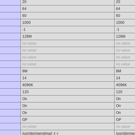
20
20
64
64
60
60
1000
1000
-1
-1
128M
128M
no value
no value
no value
no value
no value
no value
no value
no value
8M
8M
14
14
4096K
4096K
120
120
On
On
On
On
On
On
GP
GP
no value
no value
/usr/sbin/sendmail -t -i
/usr/sbin/se