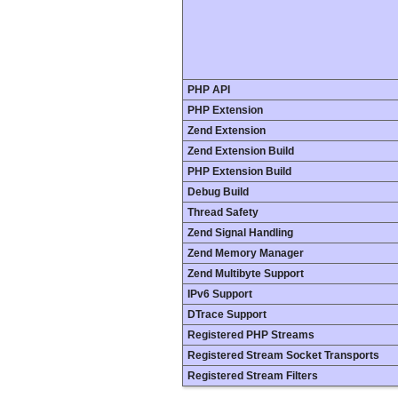
PHP API
PHP Extension
Zend Extension
Zend Extension Build
PHP Extension Build
Debug Build
Thread Safety
Zend Signal Handling
Zend Memory Manager
Zend Multibyte Support
IPv6 Support
DTrace Support
Registered PHP Streams
Registered Stream Socket Transports
Registered Stream Filters