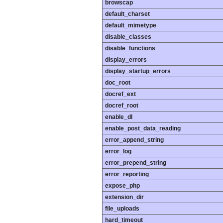
browscap
default_charset
default_mimetype
disable_classes
disable_functions
display_errors
display_startup_errors
doc_root
docref_ext
docref_root
enable_dl
enable_post_data_reading
error_append_string
error_log
error_prepend_string
error_reporting
expose_php
extension_dir
file_uploads
hard_timeout