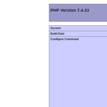
PHP Version 7.4.33
System
Build Date
Configure Command