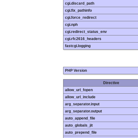
cgi.discard_path
cgi.fix_pathinfo
cgi.force_redirect
cgi.nph
cgi.redirect_status_env
cgi.rfc2616_headers
fastcgi.logging
PHP Version
Directive
allow_url_fopen
allow_url_include
arg_separator.input
arg_separator.output
auto_append_file
auto_globals_jit
auto_prepend_file