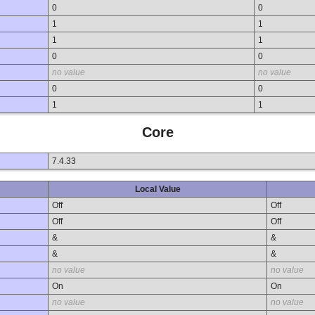
0
0
1
1
1
1
0
0
no value
no value
0
0
1
1
Core
7.4.33
Local Value
Off
Off
Off
Off
&
&
&
&
no value
no value
On
On
no value
no value