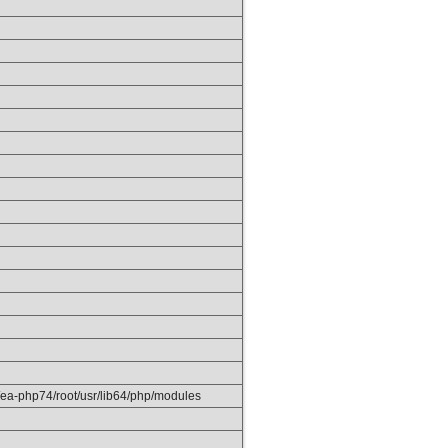
/ea-php74/root/usr/lib64/php/modules