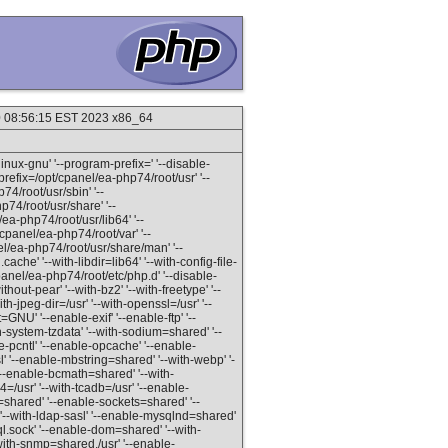
20 08:56:15 EST 2023 x86_64
inux-gnu' '--program-prefix=' '--disable-
refix=/opt/cpanel/ea-php74/root/usr' '--
74/root/usr/sbin' '--
p74/root/usr/share' '--
ea-php74/root/usr/lib64' '--
/cpanel/ea-php74/root/var' '--
el/ea-php74/root/usr/share/man' '--
ache' '--with-libdir=lib64' '--with-config-file-
panel/ea-php74/root/etc/php.d' '--disable-
out-pear' '--with-bz2' '--with-freetype' '--
ith-jpeg-dir=/usr' '--with-openssl=/usr' '--
=GNU' '--enable-exif' '--enable-ftp' '--
th-system-tzdata' '--with-sodium=shared' '--
e-pcntl' '--enable-opcache' '--enable-
l' '--enable-mbstring=shared' '--with-webp' '-
--enable-bcmath=shared' '--with-
/usr' '--with-tcadb=/usr' '--enable-
v=shared' '--enable-sockets=shared' '--
'--with-ldap-sasl' '--enable-mysqlnd=shared'
l.sock' '--enable-dom=shared' '--with-
ith-snmp=shared,/usr' '--enable-